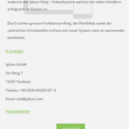
anderem das Ipilum Shop- / Ankaufsystem welches bei vielen Händlern
erfolgreich im Einsatz ist.
Durch seinen grossen Funktionsumfang, der Flexibilität sowie der
zahlreichen Schnittstellen erfreut sich unser System stets an wachsender
beliebtheit.
Kontakt
Ipilum GmbH
Am Berg 7
16341 Panketal
Telefon: +49 (0)30 69203147- 0
Email: info@ipilum.com
Newsletter
subscribe