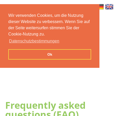
Wir verwenden Cookies, um die Nutzung
dieser Website zu verbessern. Wenn Sie auf
Home
Features
Mobile App
der Seite weitersurfen stimmen Sie der
Cookie-Nutzung zu.
Preise
Documentation
FAQ
Datenschutzbestimmungen
Contact us
Imprint
Privacy
Ok
Statement
Frequently asked
questions (FAQ)