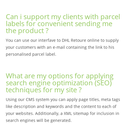
Can i support my clients with parcel
labels for convenient sending me
the product ?
You can use our interfave to DHL Retoure online to supply
your customers with an e-mail containing the link to his
personalised parcel label.
What are my options for applying
search engine optimization (SEO)
techniques for my site ?
Using our CMS system you can apply page titles, meta tags
like description and keywords and the content to each of
your websites. Additionally, a XML sitemap for inclusion in
search engines will be generated.