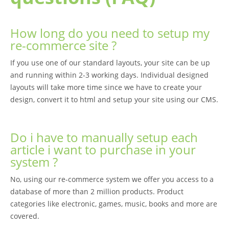
How long do you need to setup my
re-commerce site ?
If you use one of our standard layouts, your site can be up
and running within 2-3 working days. Individual designed
layouts will take more time since we have to create your
design, convert it to html and setup your site using our CMS.
Do i have to manually setup each
article i want to purchase in your
system ?
No, using our re-commerce system we offer you access to a
database of more than 2 million products. Product
categories like electronic, games, music, books and more are
covered.