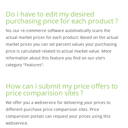
Do i have to edit my desired
purchasing price for each product ?
No, our re-commerce software automatically scans the
actual market prices for each product. Based on the actual
market prices you can set percent values your purchasing
price is calculated related to actual market value. More
information about this feature you find on our site's
category "Features".
How can i submit my price offers to
price comparision sites ?
We offer you a webservice for delivering your prices to
different purchase price comparision sites. Price
comparision portals can request your prices using this
webservice.