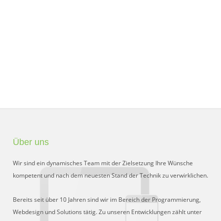
Über uns
Wir sind ein dynamisches Team mit der Zielsetzung Ihre Wünsche
kompetent und nach dem neuesten Stand der Technik zu verwirklichen.
Bereits seit über 10 Jahren sind wir im Bereich der Programmierung,
Webdesign und Solutions tätig. Zu unseren Entwicklungen zählt unter