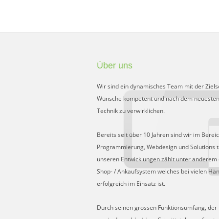
Über uns
Wir sind ein dynamisches Team mit der Ziels
Wünsche kompetent und nach dem neuesten
Technik zu verwirklichen.
Bereits seit über 10 Jahren sind wir im Berei
Programmierung, Webdesign und Solutions tä
unseren Entwicklungen zählt unter anderem 
Shop- / Ankaufsystem welches bei vielen Hä
erfolgreich im Einsatz ist.
Durch seinen grossen Funktionsumfang, der Fl