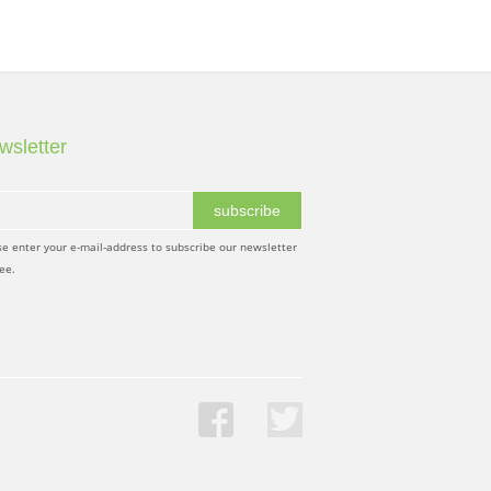
wsletter
subscribe
se enter your e-mail-address to subscribe our newsletter
ree.