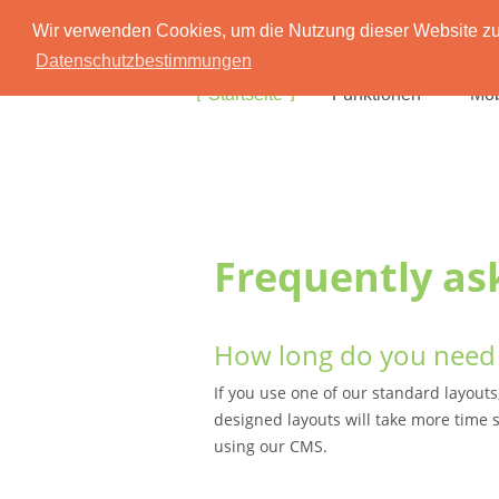
Wir verwenden Cookies, um die Nutzung dieser Website zu 
Datenschutzbestimmungen
Startseite
Funktionen
Mob
Frequently as
How long do you need 
If you use one of our standard layouts
designed layouts will take more time s
using our CMS.