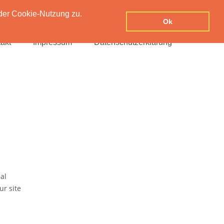
der Cookie-Nutzung zu.
Ok
akt
Impressum
Datenschutzerklärung
al
ur site