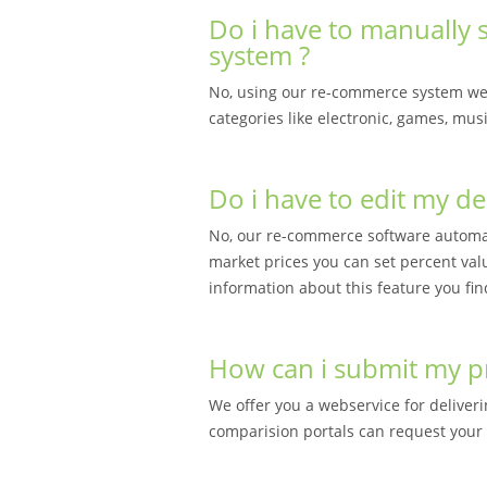
Do i have to manually s
system ?
No, using our re-commerce system we 
categories like electronic, games, mu
Do i have to edit my de
No, our re-commerce software automati
market prices you can set percent val
information about this feature you fin
How can i submit my pri
We offer you a webservice for deliveri
comparision portals can request your 