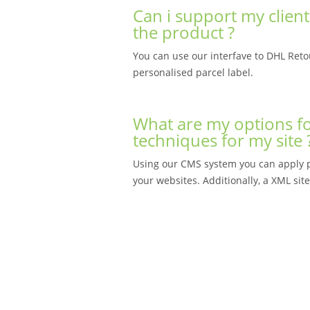
Can i support my client
the product ?
You can use our interfave to DHL Retou
personalised parcel label.
What are my options fo
techniques for my site 
Using our CMS system you can apply pa
your websites. Additionally, a XML sit