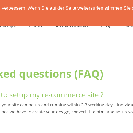
verbessern. Wenn Sie auf der Seite weitersurfen stimmen Sie 
ile App
Preise
Dokumentation
FAQ
Kont
ked questions (FAQ)
to setup my re-commerce site ?
, your site can be up and running within 2-3 working days. Individu
ince we have to create your design, convert it to html and setup yo