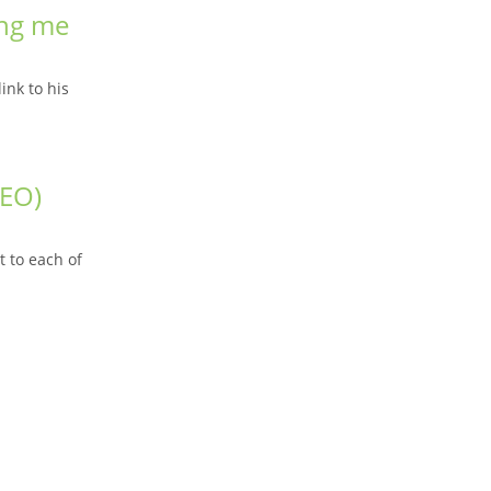
ing me
ink to his
SEO)
 to each of