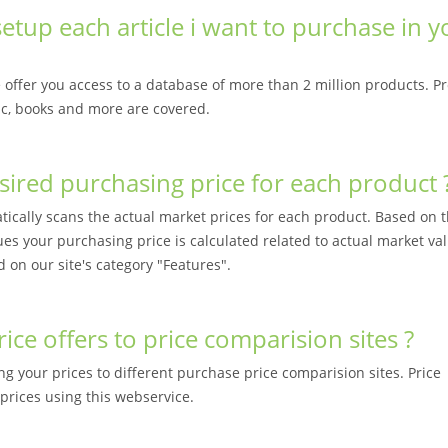
etup each article i want to purchase in y
offer you access to a database of more than 2 million products. P
sic, books and more are covered.
sired purchasing price for each product 
cally scans the actual market prices for each product. Based on t
ues your purchasing price is calculated related to actual market va
d on our site's category "Features".
ce offers to price comparision sites ?
ng your prices to different purchase price comparision sites. Price
prices using this webservice.