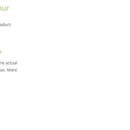
our
roduct
?
he actual
lue. More