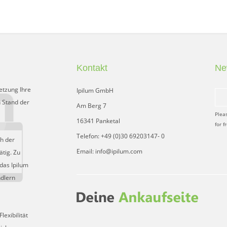
Kontakt
Ne
etzung Ihre
Ipilum GmbH
 Stand der
Am Berg 7
Plea
16341 Panketal
for f
Telefon: +49 (0)30 69203147- 0
ch der
Email: info@ipilum.com
tig. Zu
das Ipilum
ndlern
exibilität