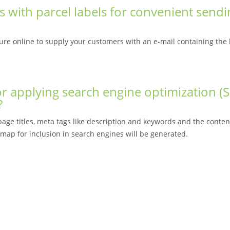
s with parcel labels for convenient send
re online to supply your customers with an e-mail containing the l
r applying search engine optimization (
?
ge titles, meta tags like description and keywords and the content
emap for inclusion in search engines will be generated.