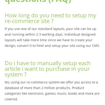
How long do you need to setup my
re-commerce site ?
If you use one of our standard layouts, your site can be up
and running within 2-3 working days. Individual designed
layouts will take more time since we have to create your
design, convert it to html and setup your site using our CMS.
Do i have to manually setup each
article i want to purchase in your
system ?
No, using our re-commerce system we offer you access to a
database of more than 2 million products. Product
categories like electronic, games, music, books and more are
covered.