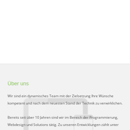
Über uns
Wir sind ein dynamisches Team mit der Zielsetzung Ihre Wünsche
kompetent und nach dem neuesten Stand der Technik zu verwirklichen.
Bereits seit über 10 Jahren sind wir im Bereich der Programmierung,
Webdesign und Solutions tätig. Zu unseren Entwicklungen zählt unter