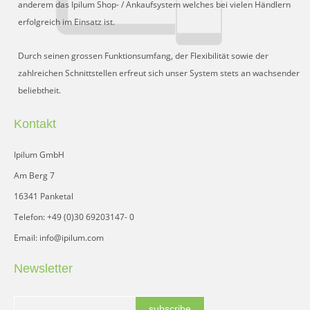
anderem das Ipilum Shop- / Ankaufsystem welches bei vielen Händlern
erfolgreich im Einsatz ist.
Durch seinen grossen Funktionsumfang, der Flexibilität sowie der
zahlreichen Schnittstellen erfreut sich unser System stets an wachsender
beliebtheit.
Kontakt
Ipilum GmbH
Am Berg 7
16341 Panketal
Telefon: +49 (0)30 69203147- 0
Email: info@ipilum.com
Newsletter
subscribe