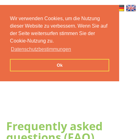
Wir verwenden Cookies, um die Nutzung
dieser Website zu verbessern. Wenn Sie auf
Home
Features
Mobile App
der Seite weitersurfen stimmen Sie der
Cookie-Nutzung zu.
Preise
Documentation
FAQ
Datenschutzbestimmungen
Contact us
Imprint
Privacy
Ok
Statement
Frequently asked
questions (FAQ)