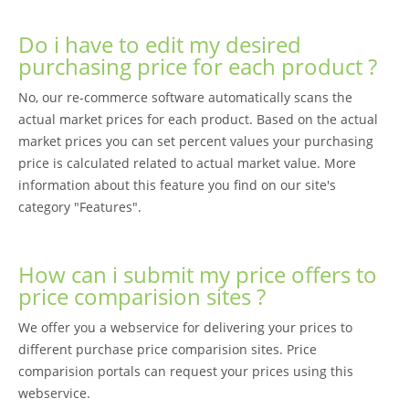
Do i have to edit my desired
purchasing price for each product ?
No, our re-commerce software automatically scans the
actual market prices for each product. Based on the actual
market prices you can set percent values your purchasing
price is calculated related to actual market value. More
information about this feature you find on our site's
category "Features".
How can i submit my price offers to
price comparision sites ?
We offer you a webservice for delivering your prices to
different purchase price comparision sites. Price
comparision portals can request your prices using this
webservice.