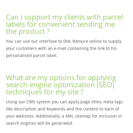
Can i support my clients with parcel
labels for convenient sending me
the product ?
You can use our interfave to DHL Retoure online to supply
your customers with an e-mail containing the link to his
personalised parcel label.
What are my options for applying
search engine optimization (SEO)
techniques for my site ?
Using our CMS system you can apply page titles, meta tags
like description and keywords and the content to each of
your websites. Additionally, a XML sitemap for inclusion in
search engines will be generated.