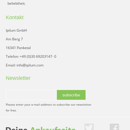
beliebtheit.
Kontakt
Ipilum GmbH
Am Berg 7
16341 Panketal
Telefon: +49 (0)30 69203147- 0
Email: info@ipilum.com
Newsletter
subscribe
Please enter your e-mail-address to subscribe our newsletter
for free.