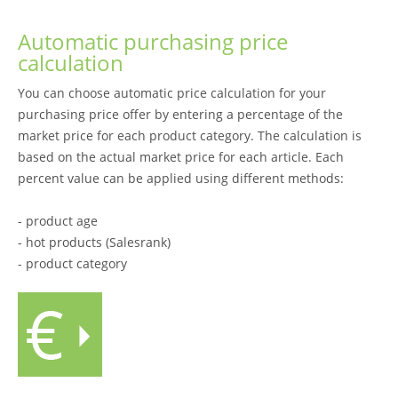
Automatic purchasing price
calculation
You can choose automatic price calculation for your
purchasing price offer by entering a percentage of the
market price for each product category. The calculation is
based on the actual market price for each article. Each
percent value can be applied using different methods:
- product age
- hot products (Salesrank)
- product category