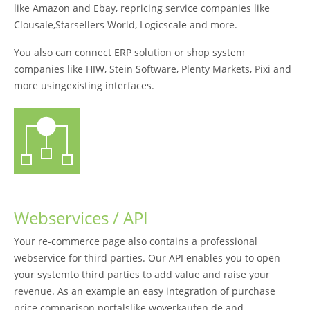
like Amazon and Ebay, repricing service companies like
Clousale,Starsellers World, Logicscale and more.
You also can connect ERP solution or shop system
companies like HIW, Stein Software, Plenty Markets, Pixi and
more usingexisting interfaces.
Webservices / API
Your re-commerce page also contains a professional
webservice for third parties. Our API enables you to open
your systemto third parties to add value and raise your
revenue. As an example an easy integration of purchase
price comparison portalslike woverkaufen.de and