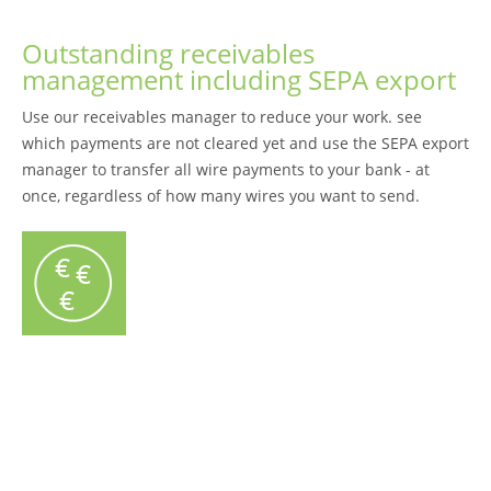
Outstanding receivables
management including SEPA export
Use our receivables manager to reduce your work. see
which payments are not cleared yet and use the SEPA export
manager to transfer all wire payments to your bank - at
once, regardless of how many wires you want to send.