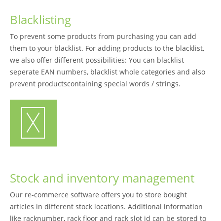
Blacklisting
To prevent some products from purchasing you can add
them to your blacklist. For adding products to the blacklist,
we also offer different possibilities: You can blacklist
seperate EAN numbers, blacklist whole categories and also
prevent productscontaining special words / strings.
Stock and inventory management
Our re-commerce software offers you to store bought
articles in different stock locations. Additional information
like racknumber, rack floor and rack slot id can be stored to