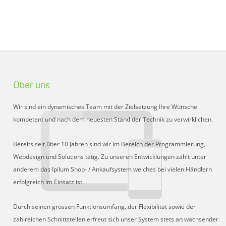
Über uns
Wir sind ein dynamisches Team mit der Zielsetzung Ihre Wünsche
kompetent und nach dem neuesten Stand der Technik zu verwirklichen.
Bereits seit über 10 Jahren sind wir im Bereich der Programmierung,
Webdesign und Solutions tätig. Zu unseren Entwicklungen zählt unter
anderem das Ipilum Shop- / Ankaufsystem welches bei vielen Händlern
erfolgreich im Einsatz ist.
Durch seinen grossen Funktionsumfang, der Flexibilität sowie der
zahlreichen Schnittstellen erfreut sich unser System stets an wachsender