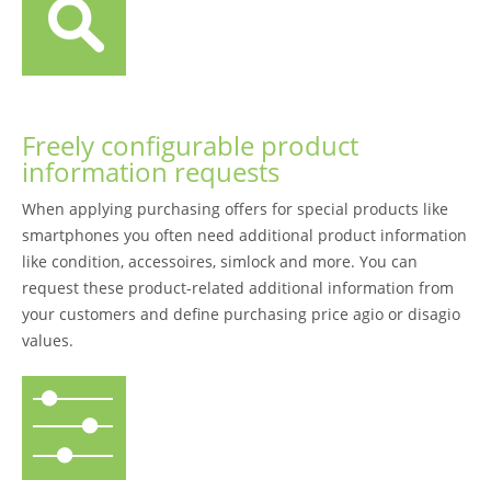
Freely configurable product
information requests
When applying purchasing offers for special products like
smartphones you often need additional product information
like condition, accessoires, simlock and more. You can
request these product-related additional information from
your customers and define purchasing price agio or disagio
values.