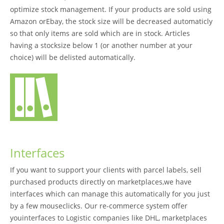
optimize stock management. If your products are sold using
Amazon orEbay, the stock size will be decreased automaticly
so that only items are sold which are in stock. Articles
having a stocksize below 1 (or another number at your
choice) will be delisted automatically.
Interfaces
If you want to support your clients with parcel labels, sell
purchased products directly on marketplaces,we have
interfaces which can manage this automatically for you just
by a few mouseclicks. Our re-commerce system offer
youinterfaces to Logistic companies like DHL, marketplaces