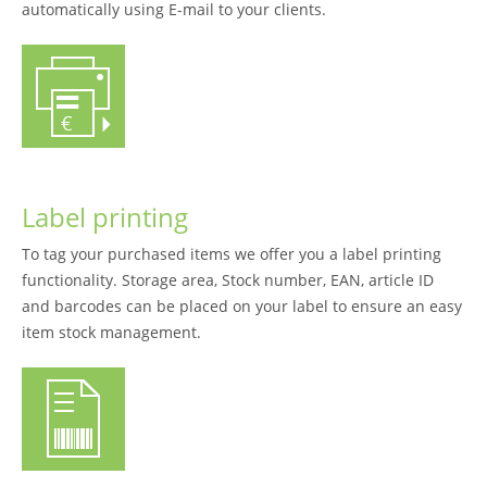
automatically using E-mail to your clients.
Label printing
To tag your purchased items we offer you a label printing
functionality. Storage area, Stock number, EAN, article ID
and barcodes can be placed on your label to ensure an easy
item stock management.