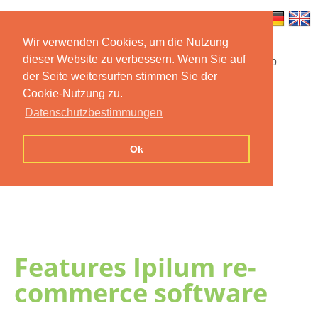
Wir verwenden Cookies, um die Nutzung
dieser Website zu verbessern. Wenn Sie auf
Startseite
Funktionen
Mobile App
der Seite weitersurfen stimmen Sie der
Cookie-Nutzung zu.
Preise
Dokumentation
FAQ
Datenschutzbestimmungen
Kontakt
Impressum
Ok
Datenschutzerklärung
Features Ipilum re-
commerce software