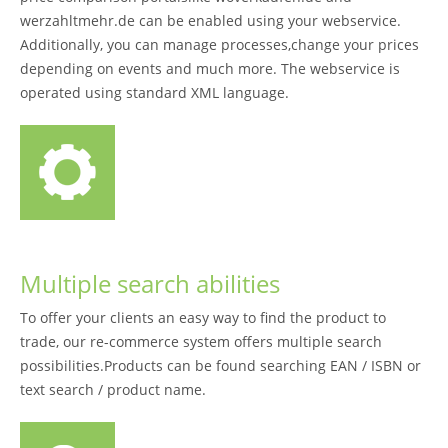
werzahltmehr.de can be enabled using your webservice.
Additionally, you can manage processes,change your prices
depending on events and much more. The webservice is
operated using standard XML language.
Multiple search abilities
To offer your clients an easy way to find the product to
trade, our re-commerce system offers multiple search
possibilities.Products can be found searching EAN / ISBN or
text search / product name.