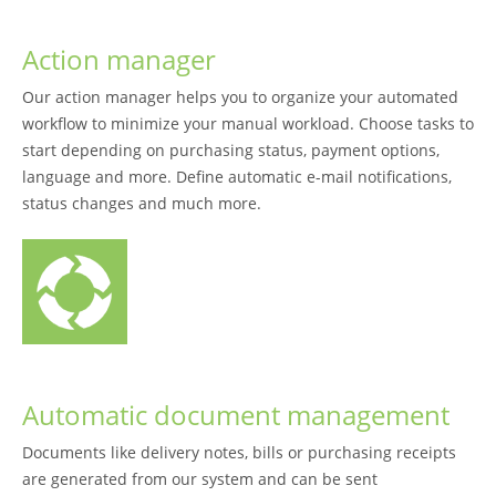
Action manager
Our action manager helps you to organize your automated
workflow to minimize your manual workload. Choose tasks to
start depending on purchasing status, payment options,
language and more. Define automatic e-mail notifications,
status changes and much more.
Automatic document management
Documents like delivery notes, bills or purchasing receipts
are generated from our system and can be sent