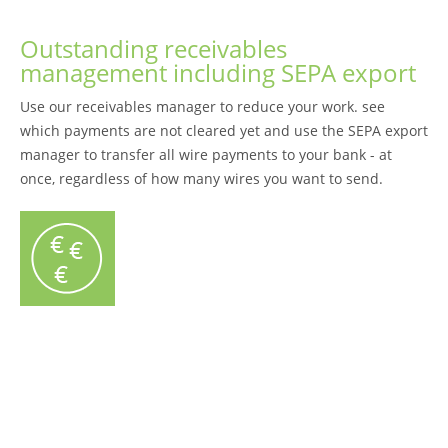
Outstanding receivables
management including SEPA export
Use our receivables manager to reduce your work. see
which payments are not cleared yet and use the SEPA export
manager to transfer all wire payments to your bank - at
once, regardless of how many wires you want to send.