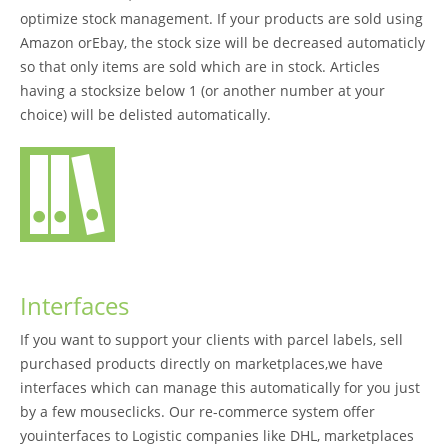
optimize stock management. If your products are sold using
Amazon orEbay, the stock size will be decreased automaticly
so that only items are sold which are in stock. Articles
having a stocksize below 1 (or another number at your
choice) will be delisted automatically.
Interfaces
If you want to support your clients with parcel labels, sell
purchased products directly on marketplaces,we have
interfaces which can manage this automatically for you just
by a few mouseclicks. Our re-commerce system offer
youinterfaces to Logistic companies like DHL, marketplaces