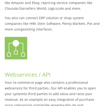
like Amazon and Ebay, repricing service companies like
Clousale,Starsellers World, Logicscale and more.
You also can connect ERP solution or shop system
companies like HIW, Stein Software, Plenty Markets, Pixi and
more usingexisting interfaces.
Webservices / API
Your re-commerce page also contains a professional
webservice for third parties. Our API enables you to open
your systemto third parties to add value and raise your
revenue. As an example an easy integration of purchase
price comparison portalslike woverkaufen.de and