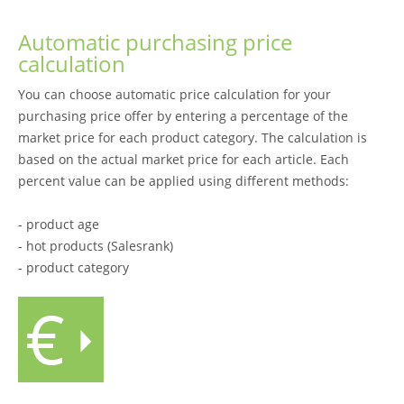
Automatic purchasing price
calculation
You can choose automatic price calculation for your
purchasing price offer by entering a percentage of the
market price for each product category. The calculation is
based on the actual market price for each article. Each
percent value can be applied using different methods:
- product age
- hot products (Salesrank)
- product category