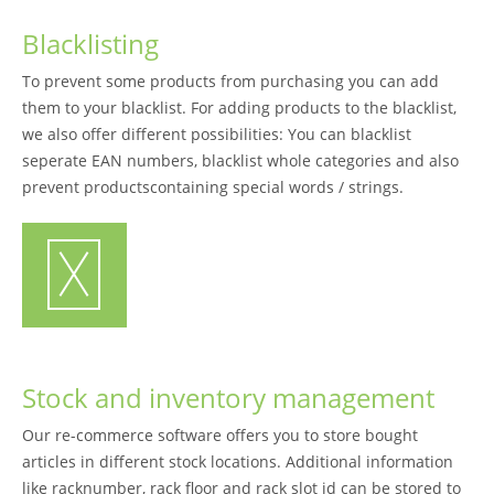
Blacklisting
To prevent some products from purchasing you can add
them to your blacklist. For adding products to the blacklist,
we also offer different possibilities: You can blacklist
seperate EAN numbers, blacklist whole categories and also
prevent productscontaining special words / strings.
Stock and inventory management
Our re-commerce software offers you to store bought
articles in different stock locations. Additional information
like racknumber, rack floor and rack slot id can be stored to