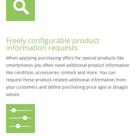
Freely configurable product
information requests
When applying purchasing offers for special products like
smartphones you often need additional product information
like condition, accessoires, simlock and more. You can
request these product-related additional information from
your customers and define purchasing price agio or disagio
values.