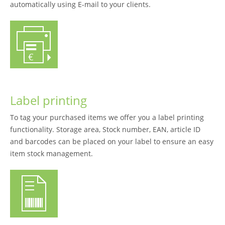
automatically using E-mail to your clients.
Label printing
To tag your purchased items we offer you a label printing
functionality. Storage area, Stock number, EAN, article ID
and barcodes can be placed on your label to ensure an easy
item stock management.