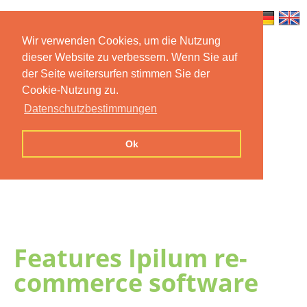
Wir verwenden Cookies, um die Nutzung
dieser Website zu verbessern. Wenn Sie auf
Home
Features
Mobile App
der Seite weitersurfen stimmen Sie der
Cookie-Nutzung zu.
Preise
Documentation
FAQ
Datenschutzbestimmungen
Contact us
Imprint
Privacy
Ok
Statement
Features Ipilum re-
commerce software