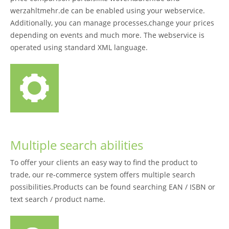
werzahltmehr.de can be enabled using your webservice.
Additionally, you can manage processes,change your prices
depending on events and much more. The webservice is
operated using standard XML language.
Multiple search abilities
To offer your clients an easy way to find the product to
trade, our re-commerce system offers multiple search
possibilities.Products can be found searching EAN / ISBN or
text search / product name.