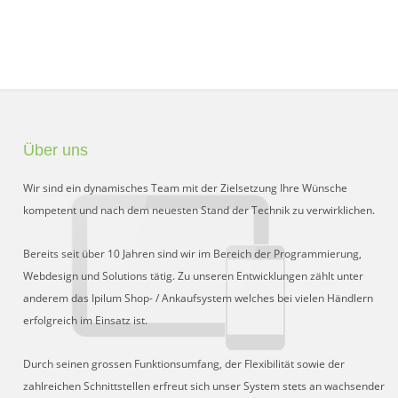
Über uns
Wir sind ein dynamisches Team mit der Zielsetzung Ihre Wünsche
kompetent und nach dem neuesten Stand der Technik zu verwirklichen.
Bereits seit über 10 Jahren sind wir im Bereich der Programmierung,
Webdesign und Solutions tätig. Zu unseren Entwicklungen zählt unter
anderem das Ipilum Shop- / Ankaufsystem welches bei vielen Händlern
erfolgreich im Einsatz ist.
Durch seinen grossen Funktionsumfang, der Flexibilität sowie der
zahlreichen Schnittstellen erfreut sich unser System stets an wachsender