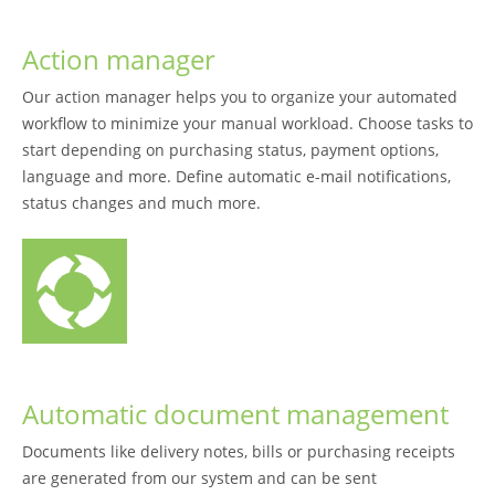
Action manager
Our action manager helps you to organize your automated
workflow to minimize your manual workload. Choose tasks to
start depending on purchasing status, payment options,
language and more. Define automatic e-mail notifications,
status changes and much more.
Automatic document management
Documents like delivery notes, bills or purchasing receipts
are generated from our system and can be sent