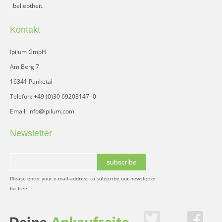
beliebtheit.
Kontakt
Ipilum GmbH
Am Berg 7
16341 Panketal
Telefon: +49 (0)30 69203147- 0
Email: info@ipilum.com
Newsletter
subscribe
Please enter your e-mail-address to subscribe our newsletter
for free.