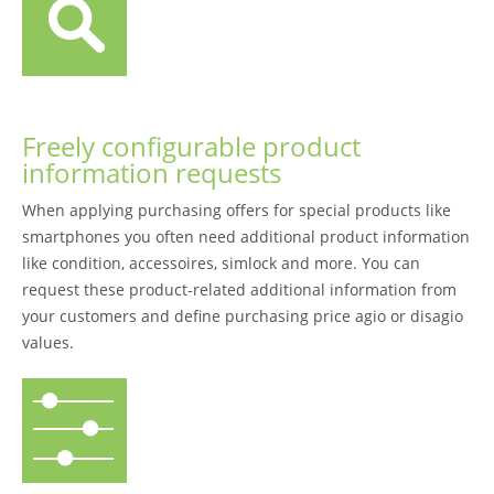
Freely configurable product
information requests
When applying purchasing offers for special products like
smartphones you often need additional product information
like condition, accessoires, simlock and more. You can
request these product-related additional information from
your customers and define purchasing price agio or disagio
values.