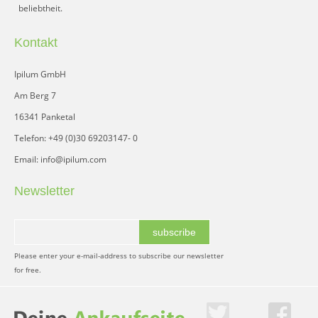
beliebtheit.
Kontakt
Ipilum GmbH
Am Berg 7
16341 Panketal
Telefon: +49 (0)30 69203147- 0
Email: info@ipilum.com
Newsletter
subscribe
Please enter your e-mail-address to subscribe our newsletter
for free.