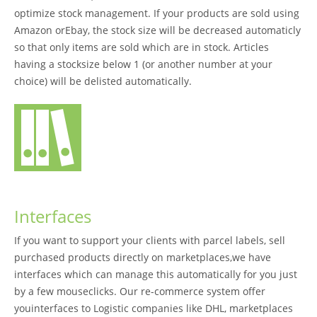
optimize stock management. If your products are sold using
Amazon orEbay, the stock size will be decreased automaticly
so that only items are sold which are in stock. Articles
having a stocksize below 1 (or another number at your
choice) will be delisted automatically.
Interfaces
If you want to support your clients with parcel labels, sell
purchased products directly on marketplaces,we have
interfaces which can manage this automatically for you just
by a few mouseclicks. Our re-commerce system offer
youinterfaces to Logistic companies like DHL, marketplaces