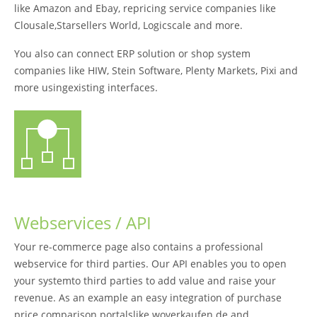
like Amazon and Ebay, repricing service companies like
Clousale,Starsellers World, Logicscale and more.
You also can connect ERP solution or shop system
companies like HIW, Stein Software, Plenty Markets, Pixi and
more usingexisting interfaces.
Webservices / API
Your re-commerce page also contains a professional
webservice for third parties. Our API enables you to open
your systemto third parties to add value and raise your
revenue. As an example an easy integration of purchase
price comparison portalslike woverkaufen.de and