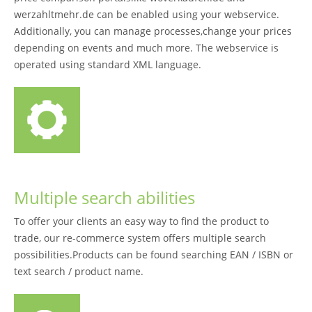
werzahltmehr.de can be enabled using your webservice.
Additionally, you can manage processes,change your prices
depending on events and much more. The webservice is
operated using standard XML language.
Multiple search abilities
To offer your clients an easy way to find the product to
trade, our re-commerce system offers multiple search
possibilities.Products can be found searching EAN / ISBN or
text search / product name.