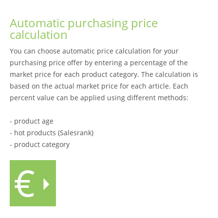
Automatic purchasing price
calculation
You can choose automatic price calculation for your
purchasing price offer by entering a percentage of the
market price for each product category. The calculation is
based on the actual market price for each article. Each
percent value can be applied using different methods:
- product age
- hot products (Salesrank)
- product category