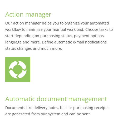
Action manager
Our action manager helps you to organize your automated
workflow to minimize your manual workload. Choose tasks to
start depending on purchasing status, payment options,
language and more. Define automatic e-mail notifications,
status changes and much more.
Automatic document management
Documents like delivery notes, bills or purchasing receipts
are generated from our system and can be sent