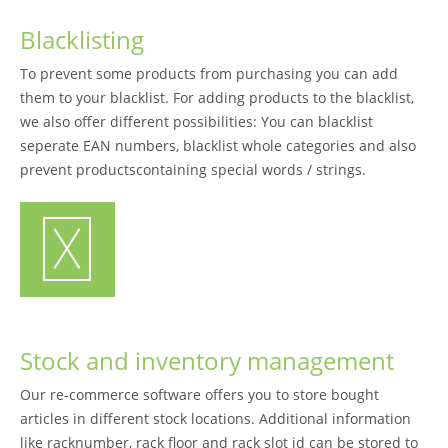
Blacklisting
To prevent some products from purchasing you can add
them to your blacklist. For adding products to the blacklist,
we also offer different possibilities: You can blacklist
seperate EAN numbers, blacklist whole categories and also
prevent productscontaining special words / strings.
Stock and inventory management
Our re-commerce software offers you to store bought
articles in different stock locations. Additional information
like racknumber, rack floor and rack slot id can be stored to