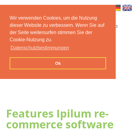
Wir verwenden Cookies, um die Nutzung
dieser Website zu verbessern. Wenn Sie auf
Startseite
Funktionen
Mobile App
der Seite weitersurfen stimmen Sie der
Cookie-Nutzung zu.
Preise
Dokumentation
FAQ
Datenschutzbestimmungen
Kontakt
Impressum
Ok
Datenschutzerklärung
Features Ipilum re-
commerce software