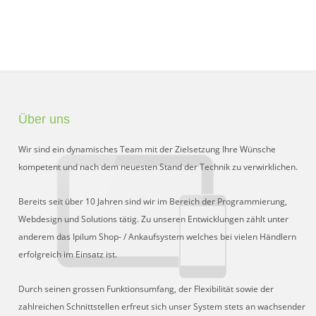
Über uns
Wir sind ein dynamisches Team mit der Zielsetzung Ihre Wünsche
kompetent und nach dem neuesten Stand der Technik zu verwirklichen.
Bereits seit über 10 Jahren sind wir im Bereich der Programmierung,
Webdesign und Solutions tätig. Zu unseren Entwicklungen zählt unter
anderem das Ipilum Shop- / Ankaufsystem welches bei vielen Händlern
erfolgreich im Einsatz ist.
Durch seinen grossen Funktionsumfang, der Flexibilität sowie der
zahlreichen Schnittstellen erfreut sich unser System stets an wachsender