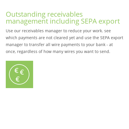
Outstanding receivables
management including SEPA export
Use our receivables manager to reduce your work. see
which payments are not cleared yet and use the SEPA export
manager to transfer all wire payments to your bank - at
once, regardless of how many wires you want to send.