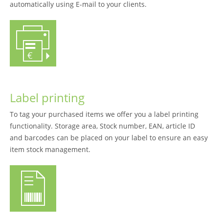
automatically using E-mail to your clients.
Label printing
To tag your purchased items we offer you a label printing
functionality. Storage area, Stock number, EAN, article ID
and barcodes can be placed on your label to ensure an easy
item stock management.