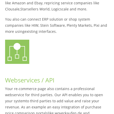
like Amazon and Ebay, repricing service companies like
Clousale,Starsellers World, Logicscale and more.
You also can connect ERP solution or shop system
companies like HIW, Stein Software, Plenty Markets, Pixi and
more usingexisting interfaces.
Webservices / API
Your re-commerce page also contains a professional
webservice for third parties. Our API enables you to open
your systemto third parties to add value and raise your
revenue. As an example an easy integration of purchase
price comparison portalslike woverkaufen.de and