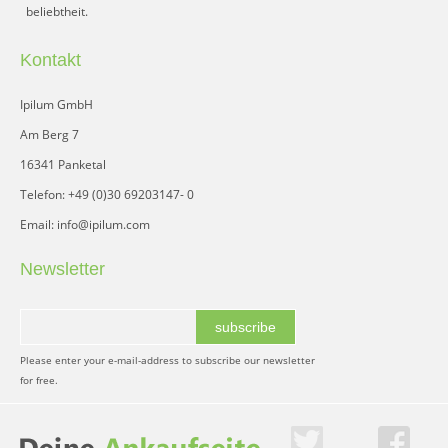
beliebtheit.
Kontakt
Ipilum GmbH
Am Berg 7
16341 Panketal
Telefon: +49 (0)30 69203147- 0
Email: info@ipilum.com
Newsletter
subscribe
Please enter your e-mail-address to subscribe our newsletter
for free.