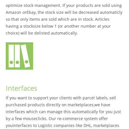
optimize stock management. If your products are sold using
Amazon orEbay, the stock size will be decreased automaticly
so that only items are sold which are in stock. Articles
having a stocksize below 1 (or another number at your
choice) will be delisted automatically.
Interfaces
If you want to support your clients with parcel labels, sell
purchased products directly on marketplaces,we have
interfaces which can manage this automatically for you just
by a few mouseclicks. Our re-commerce system offer
youinterfaces to Logistic companies like DHL, marketplaces