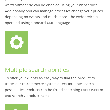
werzahltmehr.de can be enabled using your webservice.
Additionally, you can manage processes,change your prices
depending on events and much more. The webservice is
operated using standard XML language.
Multiple search abilities
To offer your clients an easy way to find the product to
trade, our re-commerce system offers multiple search
possibilities.Products can be found searching EAN / ISBN or
text search / product name.