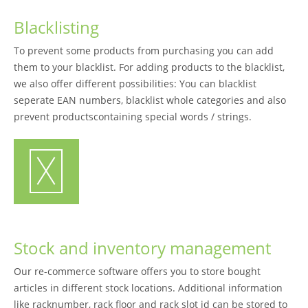
Blacklisting
To prevent some products from purchasing you can add
them to your blacklist. For adding products to the blacklist,
we also offer different possibilities: You can blacklist
seperate EAN numbers, blacklist whole categories and also
prevent productscontaining special words / strings.
Stock and inventory management
Our re-commerce software offers you to store bought
articles in different stock locations. Additional information
like racknumber, rack floor and rack slot id can be stored to