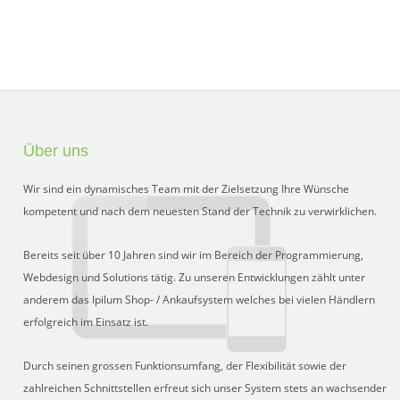
Über uns
Wir sind ein dynamisches Team mit der Zielsetzung Ihre Wünsche
kompetent und nach dem neuesten Stand der Technik zu verwirklichen.
Bereits seit über 10 Jahren sind wir im Bereich der Programmierung,
Webdesign und Solutions tätig. Zu unseren Entwicklungen zählt unter
anderem das Ipilum Shop- / Ankaufsystem welches bei vielen Händlern
erfolgreich im Einsatz ist.
Durch seinen grossen Funktionsumfang, der Flexibilität sowie der
zahlreichen Schnittstellen erfreut sich unser System stets an wachsender