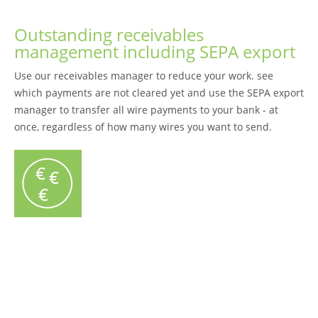
Outstanding receivables
management including SEPA export
Use our receivables manager to reduce your work. see
which payments are not cleared yet and use the SEPA export
manager to transfer all wire payments to your bank - at
once, regardless of how many wires you want to send.