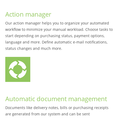
Action manager
Our action manager helps you to organize your automated
workflow to minimize your manual workload. Choose tasks to
start depending on purchasing status, payment options,
language and more. Define automatic e-mail notifications,
status changes and much more.
Automatic document management
Documents like delivery notes, bills or purchasing receipts
are generated from our system and can be sent