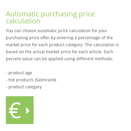
Automatic purchasing price
calculation
You can choose automatic price calculation for your
purchasing price offer by entering a percentage of the
market price for each product category. The calculation is
based on the actual market price for each article. Each
percent value can be applied using different methods:
- product age
- hot products (Salesrank)
- product category