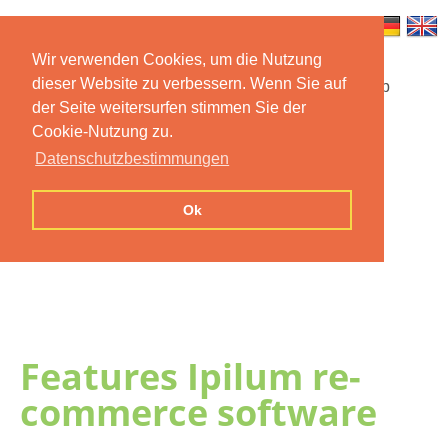
Wir verwenden Cookies, um die Nutzung
dieser Website zu verbessern. Wenn Sie auf
Startseite
Funktionen
Mobile App
der Seite weitersurfen stimmen Sie der
Cookie-Nutzung zu.
Preise
Dokumentation
FAQ
Datenschutzbestimmungen
Kontakt
Impressum
Ok
Datenschutzerklärung
Features Ipilum re-
commerce software