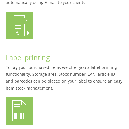
automatically using E-mail to your clients.
Label printing
To tag your purchased items we offer you a label printing
functionality. Storage area, Stock number, EAN, article ID
and barcodes can be placed on your label to ensure an easy
item stock management.