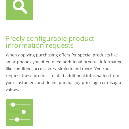
Freely configurable product
information requests
When applying purchasing offers for special products like
smartphones you often need additional product information
like condition, accessoires, simlock and more. You can
request these product-related additional information from
your customers and define purchasing price agio or disagio
values.