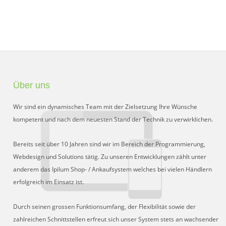
Über uns
Wir sind ein dynamisches Team mit der Zielsetzung Ihre Wünsche
kompetent und nach dem neuesten Stand der Technik zu verwirklichen.
Bereits seit über 10 Jahren sind wir im Bereich der Programmierung,
Webdesign und Solutions tätig. Zu unseren Entwicklungen zählt unter
anderem das Ipilum Shop- / Ankaufsystem welches bei vielen Händlern
erfolgreich im Einsatz ist.
Durch seinen grossen Funktionsumfang, der Flexibilität sowie der
zahlreichen Schnittstellen erfreut sich unser System stets an wachsender