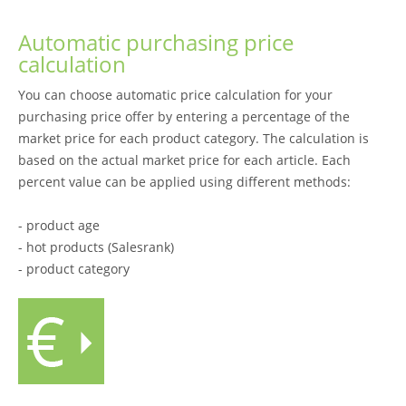
Automatic purchasing price
calculation
You can choose automatic price calculation for your
purchasing price offer by entering a percentage of the
market price for each product category. The calculation is
based on the actual market price for each article. Each
percent value can be applied using different methods:
- product age
- hot products (Salesrank)
- product category