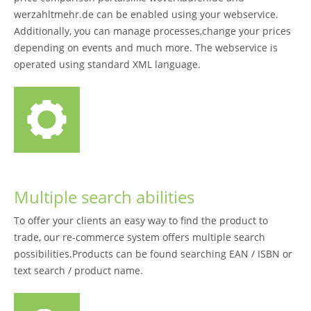
werzahltmehr.de can be enabled using your webservice.
Additionally, you can manage processes,change your prices
depending on events and much more. The webservice is
operated using standard XML language.
Multiple search abilities
To offer your clients an easy way to find the product to
trade, our re-commerce system offers multiple search
possibilities.Products can be found searching EAN / ISBN or
text search / product name.