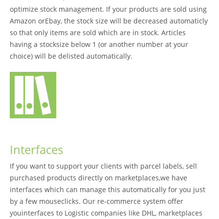
optimize stock management. If your products are sold using
Amazon orEbay, the stock size will be decreased automaticly
so that only items are sold which are in stock. Articles
having a stocksize below 1 (or another number at your
choice) will be delisted automatically.
Interfaces
If you want to support your clients with parcel labels, sell
purchased products directly on marketplaces,we have
interfaces which can manage this automatically for you just
by a few mouseclicks. Our re-commerce system offer
youinterfaces to Logistic companies like DHL, marketplaces