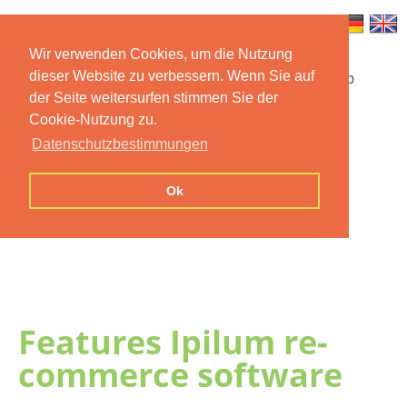
Wir verwenden Cookies, um die Nutzung
dieser Website zu verbessern. Wenn Sie auf
Startseite
Funktionen
Mobile App
der Seite weitersurfen stimmen Sie der
Cookie-Nutzung zu.
Preise
Dokumentation
FAQ
Datenschutzbestimmungen
Kontakt
Impressum
Ok
Datenschutzerklärung
Features Ipilum re-
commerce software