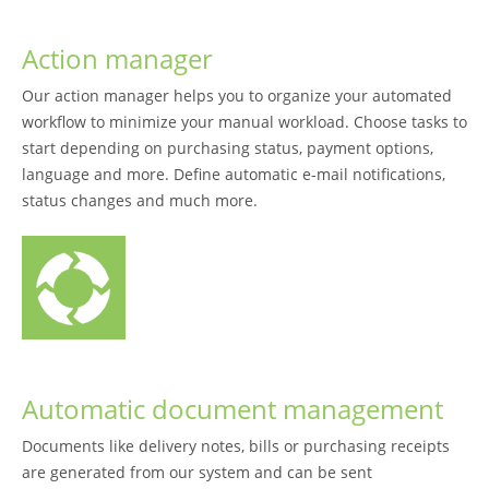
Action manager
Our action manager helps you to organize your automated
workflow to minimize your manual workload. Choose tasks to
start depending on purchasing status, payment options,
language and more. Define automatic e-mail notifications,
status changes and much more.
Automatic document management
Documents like delivery notes, bills or purchasing receipts
are generated from our system and can be sent