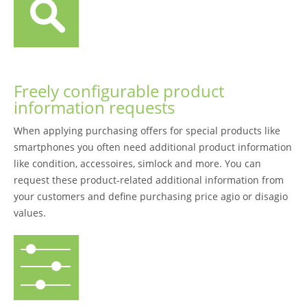
Freely configurable product
information requests
When applying purchasing offers for special products like
smartphones you often need additional product information
like condition, accessoires, simlock and more. You can
request these product-related additional information from
your customers and define purchasing price agio or disagio
values.