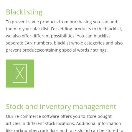
Blacklisting
To prevent some products from purchasing you can add
them to your blacklist. For adding products to the blacklist,
we also offer different possibilities: You can blacklist
seperate EAN numbers, blacklist whole categories and also
prevent productscontaining special words / strings.
Stock and inventory management
Our re-commerce software offers you to store bought
articles in different stock locations. Additional information
like racknumber, rack floor and rack slot id can be stored to