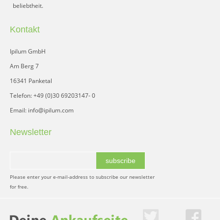
beliebtheit.
Kontakt
Ipilum GmbH
Am Berg 7
16341 Panketal
Telefon: +49 (0)30 69203147- 0
Email: info@ipilum.com
Newsletter
subscribe
Please enter your e-mail-address to subscribe our newsletter
for free.