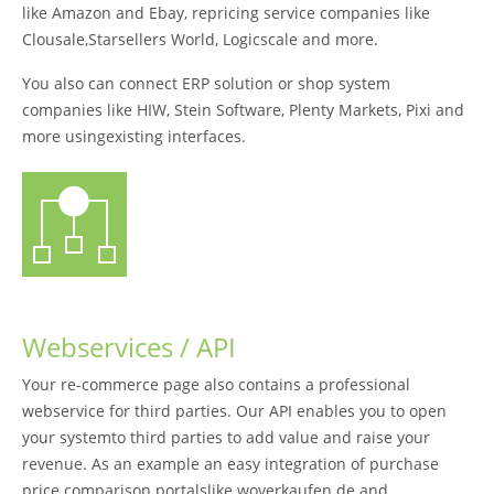
like Amazon and Ebay, repricing service companies like
Clousale,Starsellers World, Logicscale and more.
You also can connect ERP solution or shop system
companies like HIW, Stein Software, Plenty Markets, Pixi and
more usingexisting interfaces.
Webservices / API
Your re-commerce page also contains a professional
webservice for third parties. Our API enables you to open
your systemto third parties to add value and raise your
revenue. As an example an easy integration of purchase
price comparison portalslike woverkaufen.de and