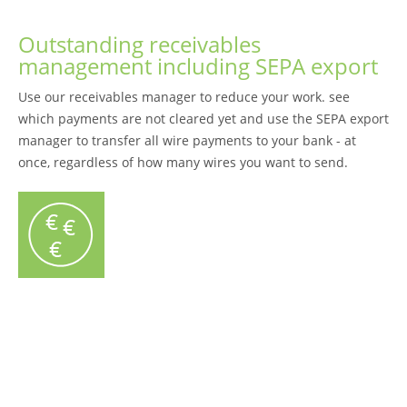
Outstanding receivables
management including SEPA export
Use our receivables manager to reduce your work. see
which payments are not cleared yet and use the SEPA export
manager to transfer all wire payments to your bank - at
once, regardless of how many wires you want to send.