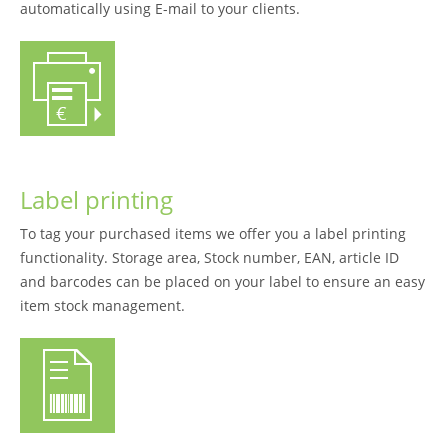
automatically using E-mail to your clients.
Label printing
To tag your purchased items we offer you a label printing
functionality. Storage area, Stock number, EAN, article ID
and barcodes can be placed on your label to ensure an easy
item stock management.