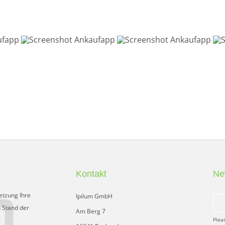
Kontakt
Ne
etzung Ihre
Ipilum GmbH
 Stand der
Am Berg 7
Plea