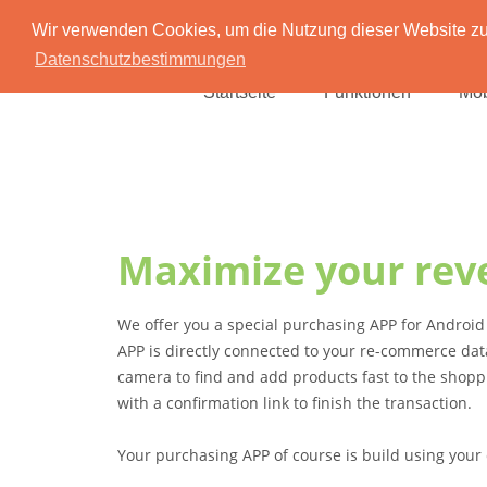
Wir verwenden Cookies, um die Nutzung dieser Website zu 
Datenschutzbestimmungen
Startseite
Funktionen
Mob
Maximize your rev
We offer you a special purchasing APP for Androi
APP is directly connected to your re-commerce dat
camera to find and add products fast to the shopp
with a confirmation link to finish the transaction.
Your purchasing APP of course is build using your 