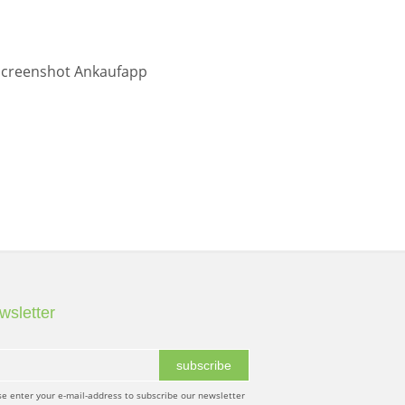
wsletter
subscribe
se enter your e-mail-address to subscribe our newsletter