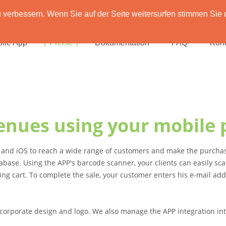
verbessern. Wenn Sie auf der Seite weitersurfen stimmen Sie 
ile App
Preise
Dokumentation
FAQ
Kont
enues using your mobile 
d and iOS to reach a wide range of customers and make the purchas
abase. Using the APP's barcode scanner, your clients can easily s
ing cart. To complete the sale, your customer enters his e-mail ad
corporate design and logo. We also manage the APP integration int