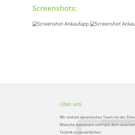
Screenshots:
Über uns
Wir sind ein dynamisches Team mit der Ziels
Wünsche kompetent und nach dem neuesten
Technik zu verwirklichen.