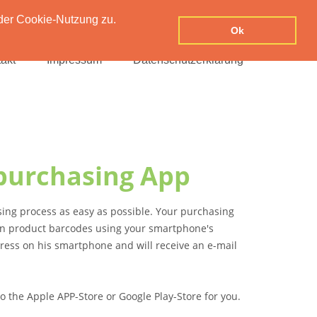
der Cookie-Nutzung zu.
Ok
akt
Impressum
Datenschutzerklärung
purchasing App
ing process as easy as possible. Your purchasing
can product barcodes using your smartphone's
dress on his smartphone and will receive an e-mail
o the Apple APP-Store or Google Play-Store for you.